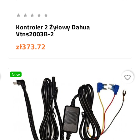
Add To Cart





Kontroler 2 Żyłowy Dahua
Vtns2003B-2
zł373.72
New
favorite_border