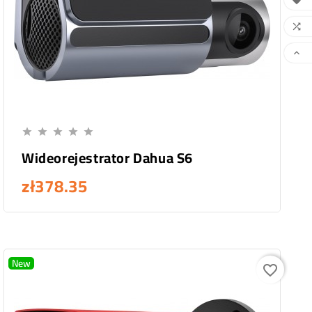



Add To Cart





Wideorejestrator Dahua S6
zł378.35
New
favorite_border