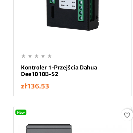
Add To Cart





Kontroler 1-Przejścia Dahua
Dee1010B-S2
zł136.53
New
favorite_border