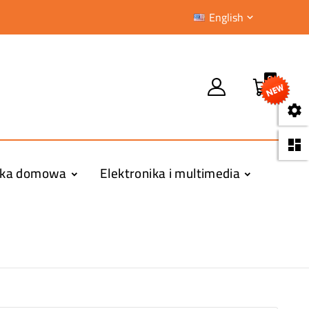
English

0


yka domowa
Elektronika i multimedia