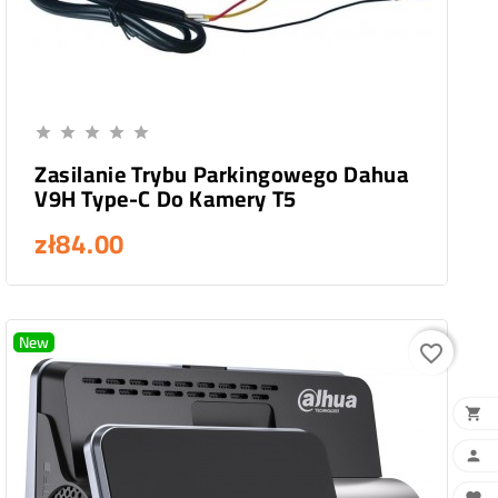
Add To Cart





Zasilanie Trybu Parkingowego Dahua
V9H Type-C Do Kamery T5
zł84.00
New
favorite_border

