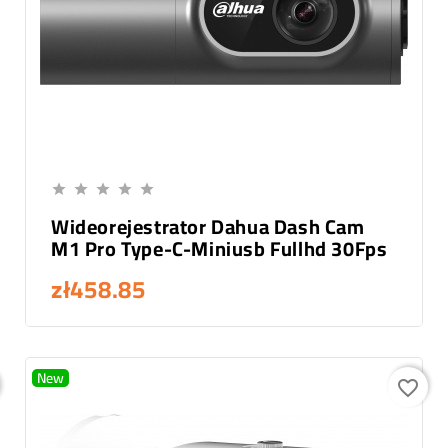
Add To Cart





Wideorejestrator Dahua Dash Cam
M1 Pro Type-C-Miniusb Fullhd 30Fps
zł458.85
New
favorite_border