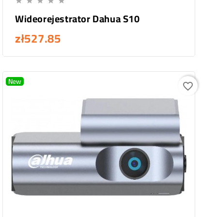





Wideorejestrator Dahua S10
zł527.85
New
favorite_border