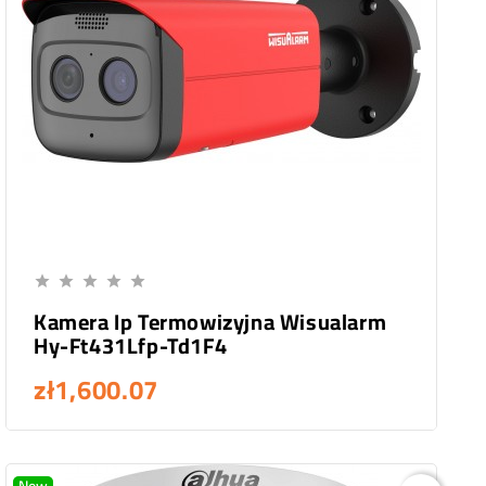
Add To Cart





Kamera Ip Termowizyjna Wisualarm
Hy-Ft431Lfp-Td1F4
zł1,600.07