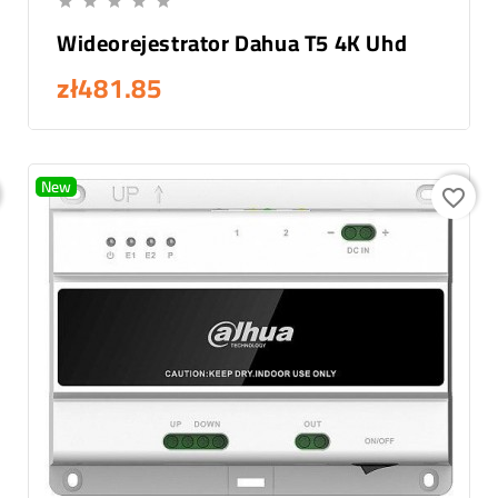





Wideorejestrator Dahua T5 4K Uhd
zł481.85
New
favorite_border