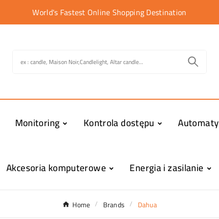
World's Fastest Online Shopping Destination
Monitoring
Kontrola dostępu
Automat
Akcesoria komputerowe
Energia i zasilanie
Home
Brands
Dahua