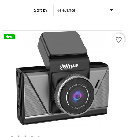
Sort by:
Relevance

New
favorite_border
Add To Cart