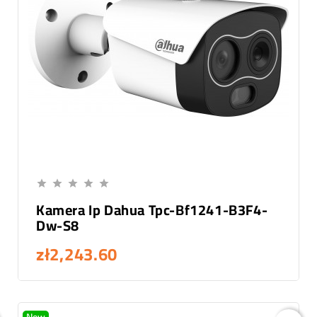
Add To Cart





Kamera Ip Dahua Tpc-Bf1241-B3F4-
Dw-S8
zł2,243.60