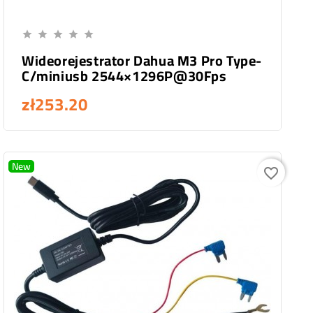
Add To Cart





Wideorejestrator Dahua M3 Pro Type-
C/miniusb 2544×1296P@30Fps
zł253.20
New
favorite_border