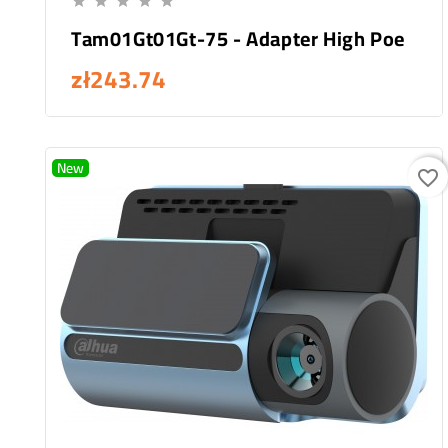





Tam01Gt01Gt-75 - Adapter High Poe
zł243.74
New
favorite_border