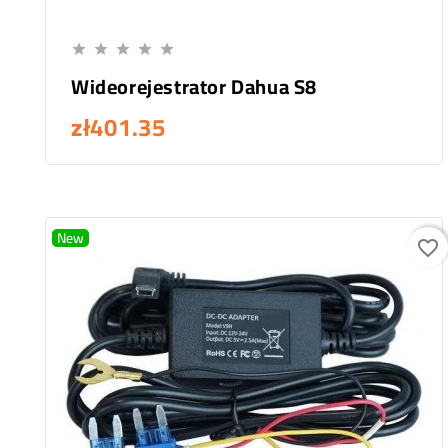
Add To Cart





Wideorejestrator Dahua S8
zł401.35
New
favorite_border