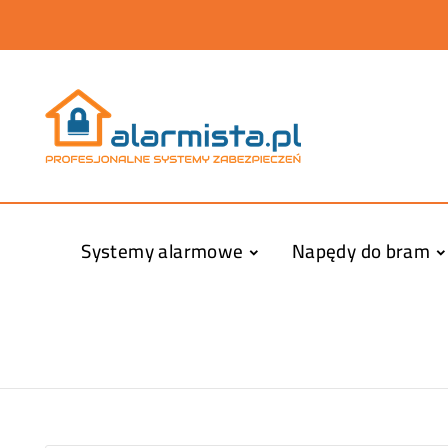
Systemy alarmowe
Napędy do bram