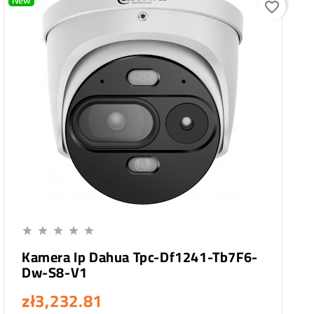
New
favorite_border
Add To Cart





Kamera Ip Dahua Tpc-Df1241-Tb7F6-
Dw-S8-V1
zł3,232.81