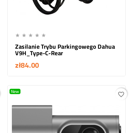
Add To Cart





Zasilanie Trybu Parkingowego Dahua
V9H_Type-C-Rear
zł84.00
New
favorite_border