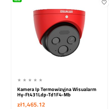
New
favorite_border
Add To Cart





Kamera Ip Termowizyjna Wisualarm
Hy-Ft431Ldp-Td1F4-Mb
zł1,465.12