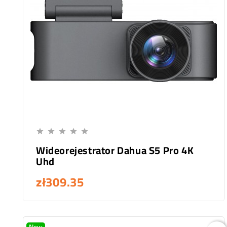
Add To Cart





Wideorejestrator Dahua S5 Pro 4K
Uhd
zł309.35