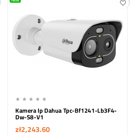
New
favorite_border
Add To Cart





Kamera Ip Dahua Tpc-Bf1241-Lb3F4-
Dw-S8-V1
zł2,243.60