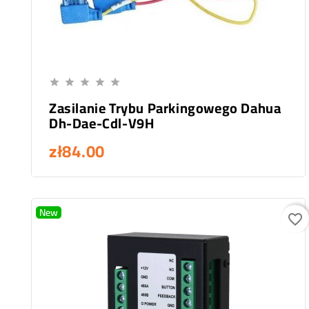
Add To Cart





Zasilanie Trybu Parkingowego Dahua
Dh-Dae-Cdl-V9H
zł84.00
New
favorite_border