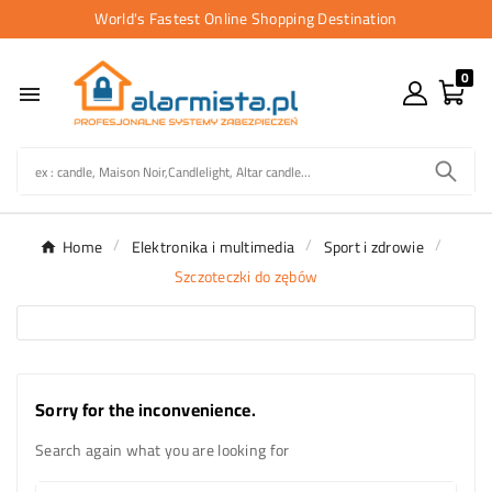
World's Fastest Online Shopping Destination
0

Home
Elektronika i multimedia
Sport i zdrowie
Szczoteczki do zębów
Sorry for the inconvenience.
Search again what you are looking for