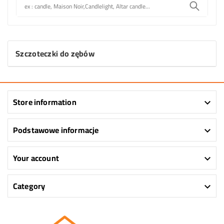
Szczoteczki do zębów
Store information

Podstawowe informacje

Your account

Category
