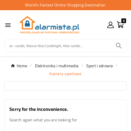
World's Fastest Online Shopping Destination
0

Home
Elektronika i multimedia
Sport i zdrowie
Kamery sportowe
Sorry for the inconvenience.
Search again what you are looking for