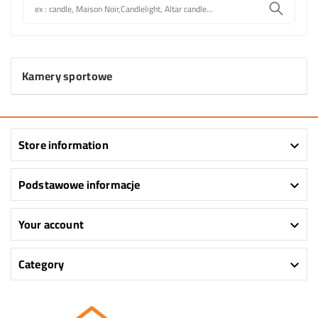
Kamery sportowe
Store information

Podstawowe informacje

Your account

Category
