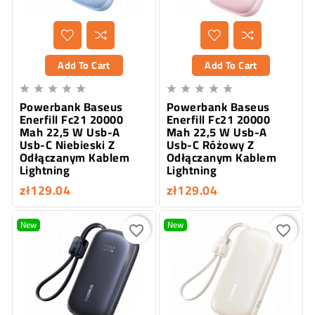
Add To Cart
Add To Cart










Powerbank Baseus
Powerbank Baseus
Enerfill Fc21 20000
Enerfill Fc21 20000
Mah 22,5 W Usb-A
Mah 22,5 W Usb-A
Usb-C Niebieski Z
Usb-C Różowy Z
Odłączanym Kablem
Odłączanym Kablem
Lightning
Lightning
zł129.04
zł129.04
New
New
favorite_border
favorite_border