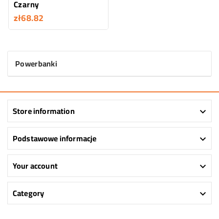
Czarny
zł68.82
Powerbanki
Store information

Podstawowe informacje

Your account

Category
