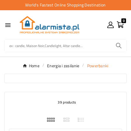
World's Fastest Online Shopping Destination
0

Home
Energia i zasilanie
Powerbanki
39 products