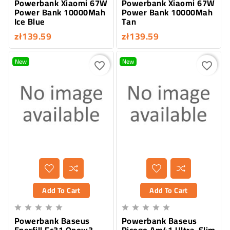
Powerbank Xiaomi 67W
Powerbank Xiaomi 67W
Power Bank 10000Mah
Power Bank 10000Mah
Ice Blue
Tan
zł139.59
zł139.59
New
New
favorite_border
favorite_border
Add To Cart
Add To Cart










Powerbank Baseus
Powerbank Baseus
Enerfill Fc31 Qpow3
Picogo Am41 Ultra-Slim