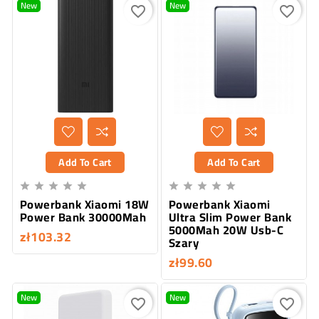
New
New
favorite_border
favorite_border
Add To Cart
Add To Cart










Powerbank Xiaomi 18W
Powerbank Xiaomi
Power Bank 30000Mah
Ultra Slim Power Bank
5000Mah 20W Usb-C
zł103.32
Szary
zł99.60
New
New
favorite_border
favorite_border