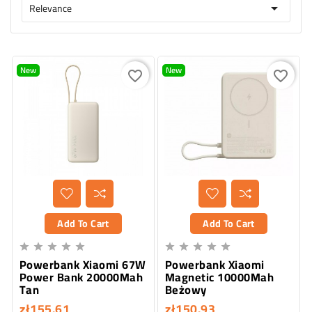
Relevance

New
New
favorite_border
favorite_border
Add To Cart
Add To Cart










Powerbank Xiaomi 67W
Powerbank Xiaomi
Power Bank 20000Mah
Magnetic 10000Mah
Tan
Beżowy
zł155.61
zł150.93