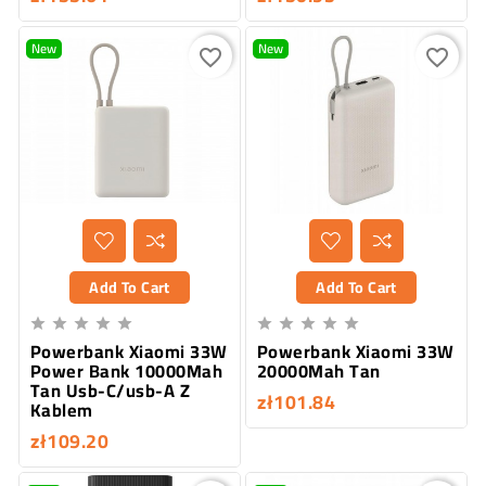
New
New
favorite_border
favorite_border
Add To Cart
Add To Cart










Powerbank Xiaomi 33W
Powerbank Xiaomi 33W
Power Bank 10000Mah
20000Mah Tan
Tan Usb-C/usb-A Z
zł101.84
Kablem
zł109.20