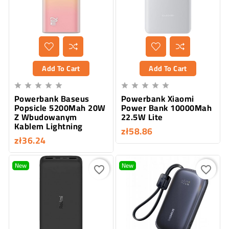
Add To Cart
Add To Cart










Powerbank Baseus
Powerbank Xiaomi
Popsicle 5200Mah 20W
Power Bank 10000Mah
Z Wbudowanym
22.5W Lite
Kablem Lightning
zł58.86
zł36.24
New
New
favorite_border
favorite_border