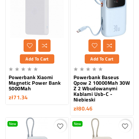
Add To Cart
Add To Cart










Powerbank Xiaomi
Powerbank Baseus
Magnetic Power Bank
Qpow 2 10000Mah 30W
5000Mah
Z 2 Wbudowanymi
Kablami Usb-C -
zł71.34
Niebieski
zł80.46
New
New
favorite_border
favorite_border