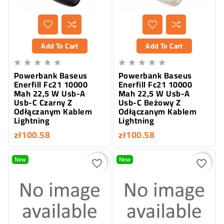
Add To Cart
Add To Cart










Powerbank Baseus
Powerbank Baseus
Enerfill Fc21 10000
Enerfill Fc21 10000
Mah 22,5 W Usb-A
Mah 22,5 W Usb-A
Usb-C Czarny Z
Usb-C Beżowy Z
Odłączanym Kablem
Odłączanym Kablem
Lightning
Lightning
zł100.58
zł100.58
New
New
favorite_border
favorite_border