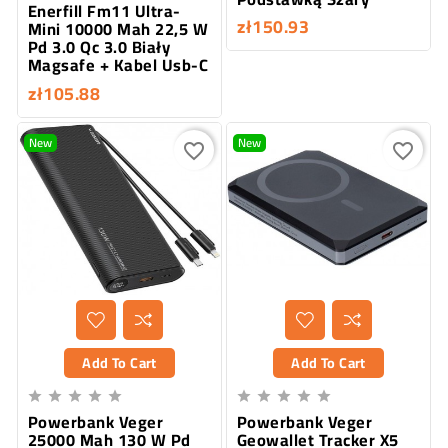
Enerfill Fm11 Ultra-
zł150.93
Mini 10000 Mah 22,5 W
Pd 3.0 Qc 3.0 Biały
Magsafe + Kabel Usb-C
zł105.88
New
New
favorite_border
favorite_border
Add To Cart
Add To Cart










Powerbank Veger
Powerbank Veger
25000 Mah 130 W Pd
Geowallet Tracker X5