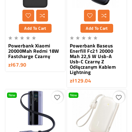
Add To Cart
Add To Cart










Powerbank Xiaomi
Powerbank Baseus
20000Mah Redmi 18W
Enerfill Fc21 20000
Fastcharge Czarny
Mah 22,5 W Usb-A
Usb-C Czarny Z
zł67.90
Odłączanym Kablem
Lightning
zł129.04
New
New
favorite_border
favorite_border