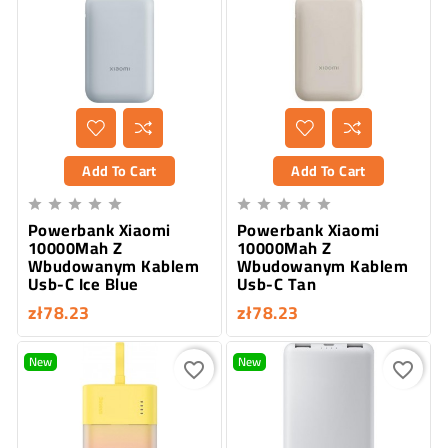
Add To Cart
Add To Cart










Powerbank Xiaomi
Powerbank Xiaomi
10000Mah Z
10000Mah Z
Wbudowanym Kablem
Wbudowanym Kablem
Usb-C Ice Blue
Usb-C Tan
zł78.23
zł78.23
New
New
favorite_border
favorite_border