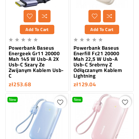
Add To Cart
Add To Cart










Powerbank Baseus
Powerbank Baseus
Energeek Gr11 20000
Enerfill Fc21 20000
Mah 145 W Usb-A 2X
Mah 22,5 W Usb-A
Usb-C Szary Ze
Usb-C Srebrny Z
Zwijanym Kablem Usb-
Odłączanym Kablem
C
Lightning
zł253.68
zł129.04
New
New
favorite_border
favorite_border