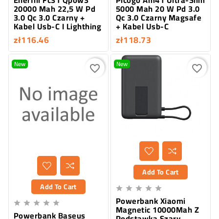
20000 Mah 22,5 W Pd
5000 Mah 20 W Pd 3.0
3.0 Qc 3.0 Czarny +
Qc 3.0 Czarny Magsafe
Kabel Usb-C I Lighthing
+ Kabel Usb-C
zł116.46
zł118.73
New
New
favorite_border
favorite_border
Add To Cart
Add To Cart





Powerbank Xiaomi





Magnetic 10000Mah Z
Powerbank Baseus
Podstawką Szary