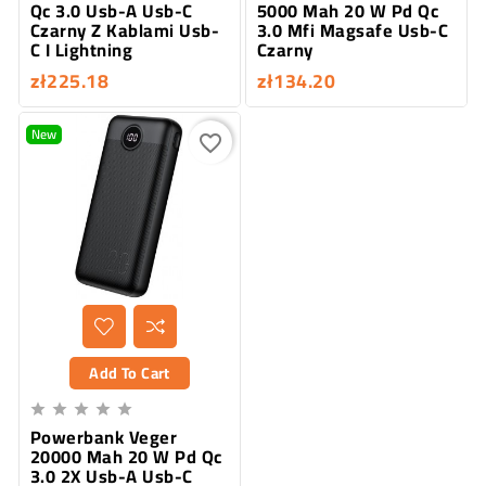
Qc 3.0 Usb-A Usb-C
5000 Mah 20 W Pd Qc
Czarny Z Kablami Usb-
3.0 Mfi Magsafe Usb-C
C I Lightning
Czarny
zł225.18
zł134.20
New
favorite_border
Add To Cart





Powerbank Veger
20000 Mah 20 W Pd Qc
3.0 2X Usb-A Usb-C