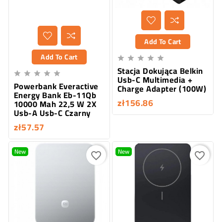
Add To Cart
Add To Cart





Stacja Dokująca Belkin





Usb-C Multimedia +
Powerbank Everactive
Charge Adapter (100W)
Energy Bank Eb-11Qb
zł156.86
10000 Mah 22,5 W 2X
Usb-A Usb-C Czarny
zł57.57
New
New
favorite_border
favorite_border