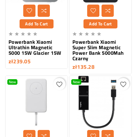
Add To Cart
Add To Cart










Powerbank Xiaomi
Powerbank Xiaomi
Ultrathin Magnetic
Super Slim Magnetic
5000 15W Glacier 15W
Power Bank 5000Mah
Czarny
zł239.05
zł135.28
New
New
favorite_border
favorite_border