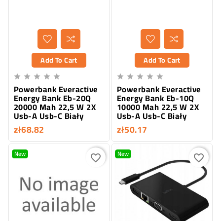
Add To Cart
Add To Cart










Powerbank Everactive
Powerbank Everactive
Energy Bank Eb-20Q
Energy Bank Eb-10Q
20000 Mah 22,5 W 2X
10000 Mah 22,5 W 2X
Usb-A Usb-C Biały
Usb-A Usb-C Biały
zł68.82
zł50.17
New
New
favorite_border
favorite_border