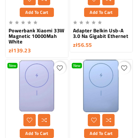
Add To Cart
Add To Cart










Powerbank Xiaomi 33W
Adapter Belkin Usb-A
Magnetic 10000Mah
3.0 Na Gigabit Ethernet
White
zł56.55
zł139.23
New
New
favorite_border
favorite_border
Add To Cart
Add To Cart