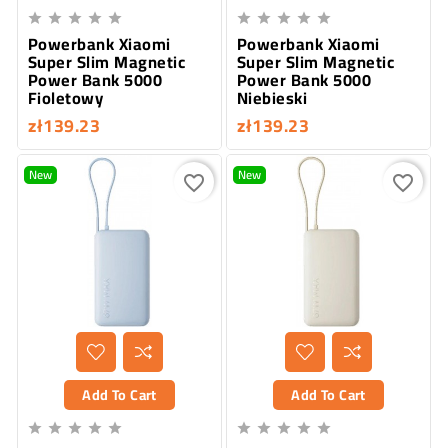










Powerbank Xiaomi
Powerbank Xiaomi
Super Slim Magnetic
Super Slim Magnetic
Power Bank 5000
Power Bank 5000
Fioletowy
Niebieski
zł139.23
zł139.23
New
New
favorite_border
favorite_border
Add To Cart
Add To Cart









